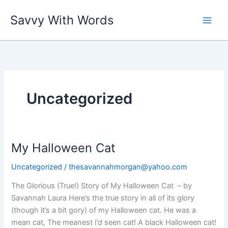
Skip
Savvy With Words
to
content
Uncategorized
My Halloween Cat
Uncategorized
/
thesavannahmorgan@yahoo.com
The Glorious (True!) Story of My Halloween Cat – by
Savannah Laura Here’s the true story in all of its glory
(though it’s a bit gory) of my Halloween cat. He was a
mean cat, The meanest I’d seen cat! A black Halloween cat!