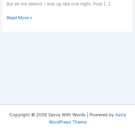
But let me rewind. I was up late one night. Pop! […]
My
Read More »
Halloween
Cat
Copyright © 2026 Savvy With Words | Powered by
Astra
WordPress Theme